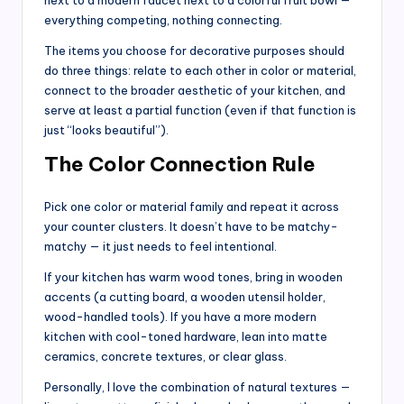
everything competing, nothing connecting.
The items you choose for decorative purposes should
do three things: relate to each other in color or material,
connect to the broader aesthetic of your kitchen, and
serve at least a partial function (even if that function is
just “looks beautiful”).
The Color Connection Rule
Pick one color or material family and repeat it across
your counter clusters. It doesn’t have to be matchy-
matchy — it just needs to feel intentional.
If your kitchen has warm wood tones, bring in wooden
accents (a cutting board, a wooden utensil holder,
wood-handled tools). If you have a more modern
kitchen with cool-toned hardware, lean into matte
ceramics, concrete textures, or clear glass.
Personally, I love the combination of natural textures —