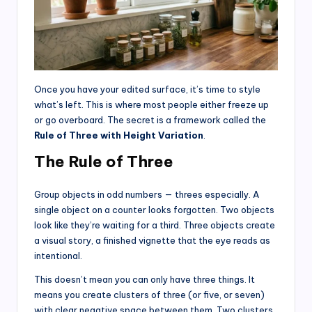
Once you have your edited surface, it’s time to style
what’s left. This is where most people either freeze up
or go overboard. The secret is a framework called the
Rule of Three with Height Variation
.
The Rule of Three
Group objects in odd numbers — threes especially. A
single object on a counter looks forgotten. Two objects
look like they’re waiting for a third. Three objects create
a visual story, a finished vignette that the eye reads as
intentional.
This doesn’t mean you can only have three things. It
means you create clusters of three (or five, or seven)
with clear negative space between them. Two clusters