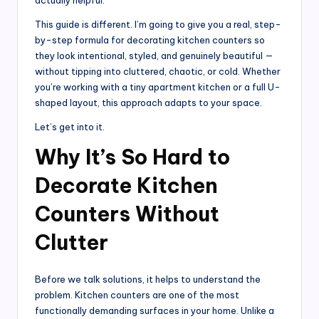
This guide is different. I’m going to give you a real, step-
by-step formula for decorating kitchen counters so
they look intentional, styled, and genuinely beautiful —
without tipping into cluttered, chaotic, or cold. Whether
you’re working with a tiny apartment kitchen or a full U-
shaped layout, this approach adapts to your space.
Let’s get into it.
Why It’s So Hard to
Decorate Kitchen
Counters Without
Clutter
Before we talk solutions, it helps to understand the
problem. Kitchen counters are one of the most
functionally demanding surfaces in your home. Unlike a