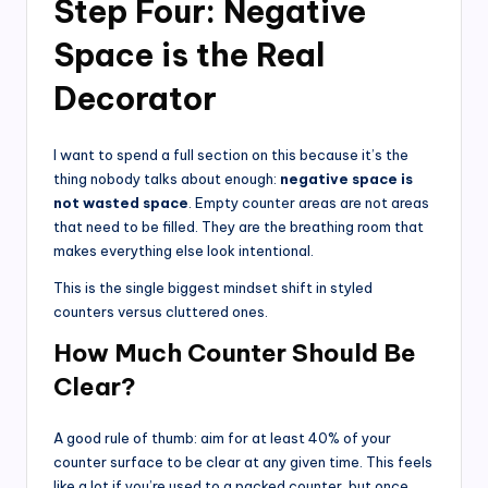
Step Four: Negative
Space is the Real
Decorator
I want to spend a full section on this because it’s the
thing nobody talks about enough:
negative space is
not wasted space
. Empty counter areas are not areas
that need to be filled. They are the breathing room that
makes everything else look intentional.
This is the single biggest mindset shift in styled
counters versus cluttered ones.
How Much Counter Should Be
Clear?
A good rule of thumb: aim for at least 40% of your
counter surface to be clear at any given time. This feels
like a lot if you’re used to a packed counter, but once