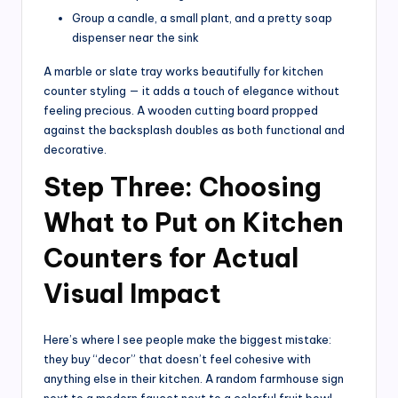
Group a candle, a small plant, and a pretty soap
dispenser near the sink
A marble or slate tray works beautifully for kitchen
counter styling — it adds a touch of elegance without
feeling precious. A wooden cutting board propped
against the backsplash doubles as both functional and
decorative.
Step Three: Choosing
What to Put on Kitchen
Counters for Actual
Visual Impact
Here’s where I see people make the biggest mistake:
they buy “decor” that doesn’t feel cohesive with
anything else in their kitchen. A random farmhouse sign
next to a modern faucet next to a colorful fruit bowl —