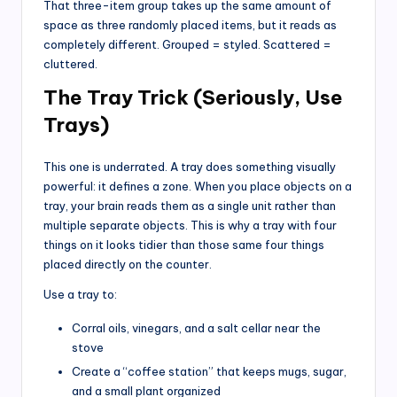
That three-item group takes up the same amount of
space as three randomly placed items, but it reads as
completely different. Grouped = styled. Scattered =
cluttered.
The Tray Trick (Seriously, Use
Trays)
This one is underrated. A tray does something visually
powerful: it defines a zone. When you place objects on a
tray, your brain reads them as a single unit rather than
multiple separate objects. This is why a tray with four
things on it looks tidier than those same four things
placed directly on the counter.
Use a tray to:
Corral oils, vinegars, and a salt cellar near the
stove
Create a “coffee station” that keeps mugs, sugar,
and a small plant organized