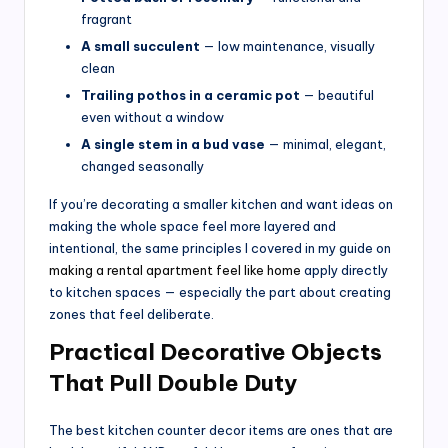
fragrant
A small succulent
— low maintenance, visually
clean
Trailing pothos in a ceramic pot
— beautiful
even without a window
A single stem in a bud vase
— minimal, elegant,
changed seasonally
If you’re decorating a smaller kitchen and want ideas on
making the whole space feel more layered and
intentional, the same principles I covered in my guide on
making a rental apartment feel like home
apply directly
to kitchen spaces — especially the part about creating
zones that feel deliberate.
Practical Decorative Objects
That Pull Double Duty
The best kitchen counter decor items are ones that are