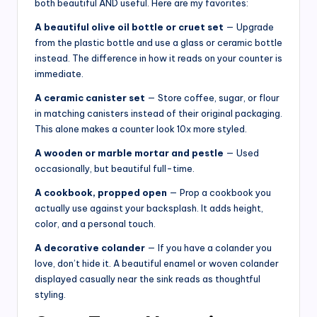
both beautiful AND useful. Here are my favorites:
A beautiful olive oil bottle or cruet set
— Upgrade
from the plastic bottle and use a glass or ceramic bottle
instead. The difference in how it reads on your counter is
immediate.
A ceramic canister set
— Store coffee, sugar, or flour
in matching canisters instead of their original packaging.
This alone makes a counter look 10x more styled.
A wooden or marble mortar and pestle
— Used
occasionally, but beautiful full-time.
A cookbook, propped open
— Prop a cookbook you
actually use against your backsplash. It adds height,
color, and a personal touch.
A decorative colander
— If you have a colander you
love, don’t hide it. A beautiful enamel or woven colander
displayed casually near the sink reads as thoughtful
styling.