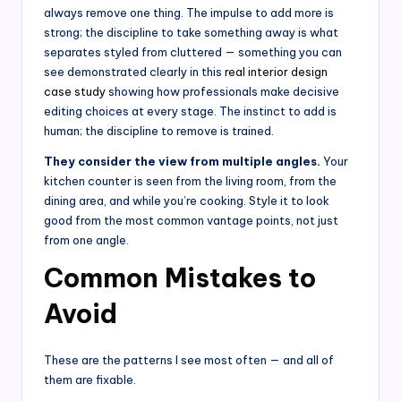
always remove one thing. The impulse to add more is
strong; the discipline to take something away is what
separates styled from cluttered — something you can
see demonstrated clearly in this
real interior design
case study
showing how professionals make decisive
editing choices at every stage. The instinct to add is
human; the discipline to remove is trained.
They consider the view from multiple angles.
Your
kitchen counter is seen from the living room, from the
dining area, and while you’re cooking. Style it to look
good from the most common vantage points, not just
from one angle.
Common Mistakes to
Avoid
These are the patterns I see most often — and all of
them are fixable.