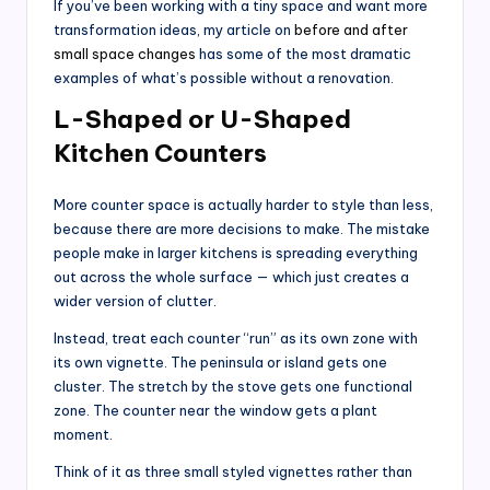
If you’ve been working with a tiny space and want more
transformation ideas, my article on
before and after
small space changes
has some of the most dramatic
examples of what’s possible without a renovation.
L-Shaped or U-Shaped
Kitchen Counters
More counter space is actually harder to style than less,
because there are more decisions to make. The mistake
people make in larger kitchens is spreading everything
out across the whole surface — which just creates a
wider version of clutter.
Instead, treat each counter “run” as its own zone with
its own vignette. The peninsula or island gets one
cluster. The stretch by the stove gets one functional
zone. The counter near the window gets a plant
moment.
Think of it as three small styled vignettes rather than