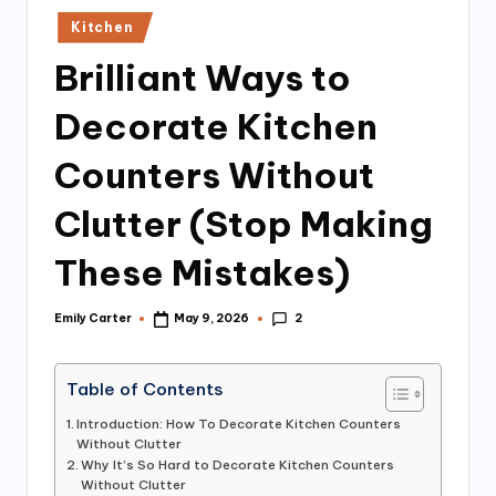
n
Posted
Kitchen
in
Brilliant Ways to
Decorate Kitchen
Counters Without
Clutter (Stop Making
These Mistakes)
2
Emily Carter
May 9, 2026
Posted
by
Table of Contents
Introduction: How To Decorate Kitchen Counters
Without Clutter
Why It’s So Hard to Decorate Kitchen Counters
Without Clutter