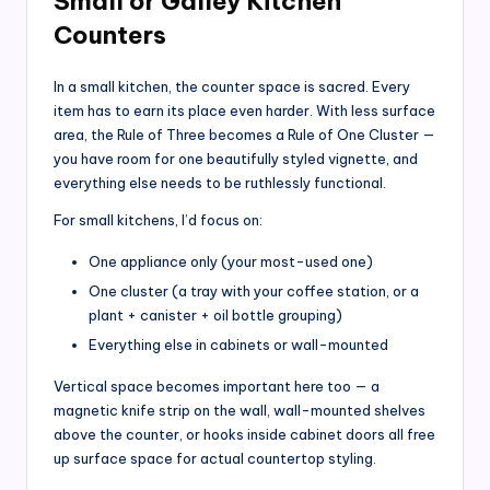
Small or Galley Kitchen
Counters
In a small kitchen, the counter space is sacred. Every
item has to earn its place even harder. With less surface
area, the Rule of Three becomes a Rule of One Cluster —
you have room for one beautifully styled vignette, and
everything else needs to be ruthlessly functional.
For small kitchens, I’d focus on:
One appliance only (your most-used one)
One cluster (a tray with your coffee station, or a
plant + canister + oil bottle grouping)
Everything else in cabinets or wall-mounted
Vertical space becomes important here too — a
magnetic knife strip on the wall, wall-mounted shelves
above the counter, or hooks inside cabinet doors all free
up surface space for actual countertop styling.