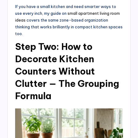
If you have a small kitchen and need smarter ways to
use every inch, my guide on
small apartment living room
ideas
covers the same zone-based organization
thinking that works brilliantly in compact kitchen spaces
too.
Step Two: How to
Decorate Kitchen
Counters Without
Clutter — The Grouping
Formula