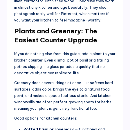
linen, terracotta, unfinished wood — because they work
in almost any kitchen and age beautifully. They also
photograph really well for Pinterest, which matters if
you want your kitchen to feel magazine-worthy.
Plants and Greenery: The
Easiest Counter Upgrade
If you do nothing else from this guide, add a plant to your
kitchen counter. Even a small pot of basil or a trailing
pothos clipping in a glass jar adds a quality that no
decorative object can replicate: life.
Greenery does several things at once — it softens hard
surfaces, adds color, brings the eye to a natural focal
point, and makes a space feel less sterile. And kitchen
windowsills are often perfect growing spots for herbs,
meaning your plant is genuinely functional too.
Good options for kitchen counters:
Potted basil or rosemary
— functional and