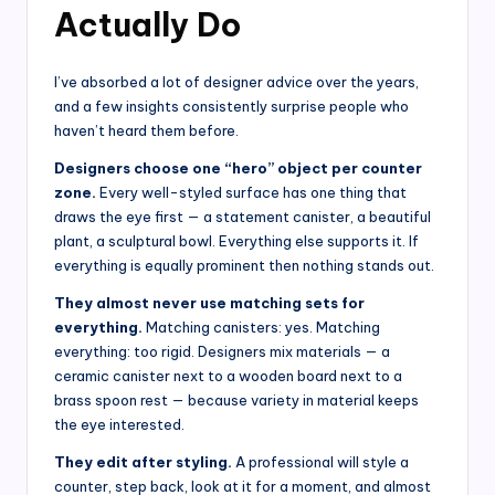
Actually Do
I’ve absorbed a lot of designer advice over the years,
and a few insights consistently surprise people who
haven’t heard them before.
Designers choose one “hero” object per counter
zone.
Every well-styled surface has one thing that
draws the eye first — a statement canister, a beautiful
plant, a sculptural bowl. Everything else supports it. If
everything is equally prominent then nothing stands out.
They almost never use matching sets for
everything.
Matching canisters: yes. Matching
everything: too rigid. Designers mix materials — a
ceramic canister next to a wooden board next to a
brass spoon rest — because variety in material keeps
the eye interested.
They edit after styling.
A professional will style a
counter, step back, look at it for a moment, and almost