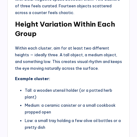
of three feels curated. Fourteen objects scattered
across a counter feels chaotic.
Height Variation Within Each
Group
Within each cluster, aim for at least two different
heights — ideally three. A tall object, a medium object,
and something low. This creates visual rhythm and keeps
the eye moving naturally across the surface.
Example cluster:
Tall: a wooden utensil holder (or a potted herb
plant)
Medium: a ceramic canister or a small cookbook
propped open
Low: a small tray holding a few olive oil bottles or a
pretty dish