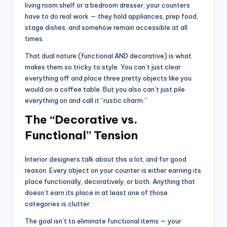
living room shelf or a bedroom dresser, your counters
have to do real work — they hold appliances, prep food,
stage dishes, and somehow remain accessible at all
times.
That dual nature (functional AND decorative) is what
makes them so tricky to style. You can’t just clear
everything off and place three pretty objects like you
would on a coffee table. But you also can’t just pile
everything on and call it “rustic charm.”
The “Decorative vs.
Functional” Tension
Interior designers talk about this a lot, and for good
reason. Every object on your counter is either earning its
place functionally, decoratively, or both. Anything that
doesn’t earn its place in at least one of those
categories is clutter.
The goal isn’t to eliminate functional items — your