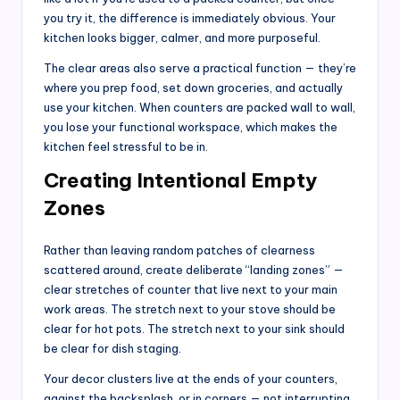
you try it, the difference is immediately obvious. Your
kitchen looks bigger, calmer, and more purposeful.
The clear areas also serve a practical function — they’re
where you prep food, set down groceries, and actually
use your kitchen. When counters are packed wall to wall,
you lose your functional workspace, which makes the
kitchen feel stressful to be in.
Creating Intentional Empty
Zones
Rather than leaving random patches of clearness
scattered around, create deliberate “landing zones” —
clear stretches of counter that live next to your main
work areas. The stretch next to your stove should be
clear for hot pots. The stretch next to your sink should
be clear for dish staging.
Your decor clusters live at the ends of your counters,
against the backsplash, or in corners — not interrupting