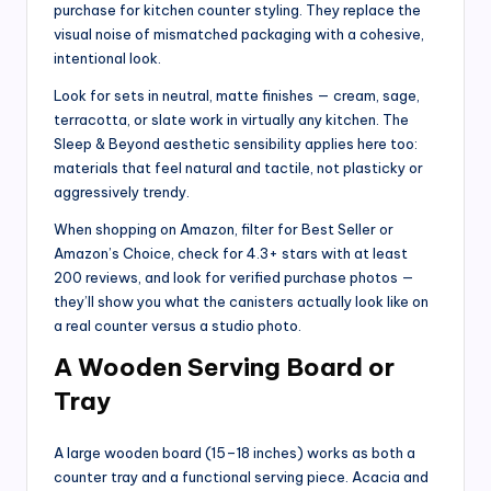
purchase for kitchen counter styling. They replace the
visual noise of mismatched packaging with a cohesive,
intentional look.
Look for sets in neutral, matte finishes — cream, sage,
terracotta, or slate work in virtually any kitchen. The
Sleep & Beyond aesthetic sensibility applies here too:
materials that feel natural and tactile, not plasticky or
aggressively trendy.
When shopping on Amazon, filter for Best Seller or
Amazon’s Choice, check for 4.3+ stars with at least
200 reviews, and look for verified purchase photos —
they’ll show you what the canisters actually look like on
a real counter versus a studio photo.
A Wooden Serving Board or
Tray
A large wooden board (15–18 inches) works as both a
counter tray and a functional serving piece. Acacia and