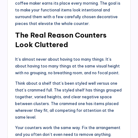
coffee maker earns its place every morning. The goal is
to make your functional items look intentional and
surround them with a few carefully chosen decorative
pieces that elevate the whole counter.
The Real Reason Counters
Look Cluttered
It’s almost never about having too many things. It’s
about having too many things at the same visual height
with no grouping, no breathing room, and no focal point.
Think about a shelf that’s been styled well versus one
that’s crammed full. The styled shelf has things grouped
together, varied heights, and clear negative space
between clusters. The crammed one has items placed
wherever they fit, all competing for attention at the
same level.
Your counters work the same way. Fix the arrangement
and you often don’t even need to remove anything.