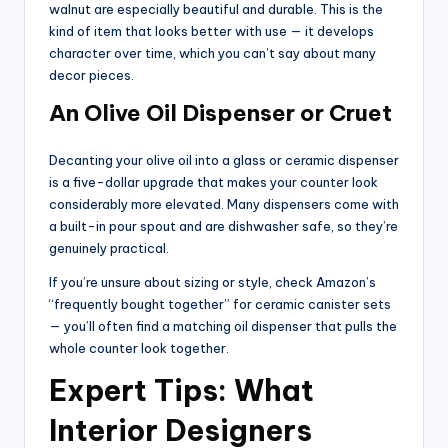
walnut are especially beautiful and durable. This is the
kind of item that looks better with use — it develops
character over time, which you can’t say about many
decor pieces.
An Olive Oil Dispenser or Cruet
Decanting your olive oil into a glass or ceramic dispenser
is a five-dollar upgrade that makes your counter look
considerably more elevated. Many dispensers come with
a built-in pour spout and are dishwasher safe, so they’re
genuinely practical.
If you’re unsure about sizing or style, check Amazon’s
“frequently bought together” for ceramic canister sets
— you’ll often find a matching oil dispenser that pulls the
whole counter look together.
Expert Tips: What
Interior Designers