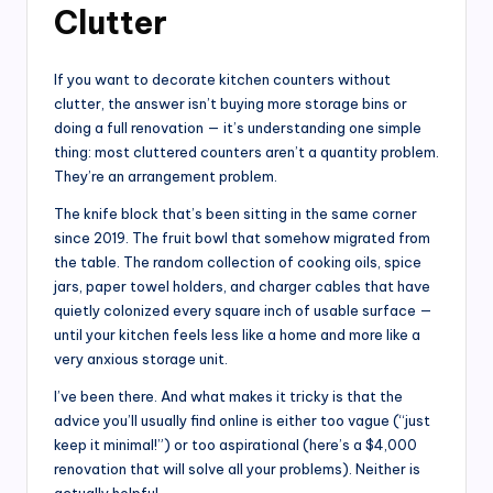
Clutter
If you want to decorate kitchen counters without
clutter, the answer isn’t buying more storage bins or
doing a full renovation — it’s understanding one simple
thing: most cluttered counters aren’t a quantity problem.
They’re an arrangement problem.
The knife block that’s been sitting in the same corner
since 2019. The fruit bowl that somehow migrated from
the table. The random collection of cooking oils, spice
jars, paper towel holders, and charger cables that have
quietly colonized every square inch of usable surface —
until your kitchen feels less like a home and more like a
very anxious storage unit.
I’ve been there. And what makes it tricky is that the
advice you’ll usually find online is either too vague (“just
keep it minimal!”) or too aspirational (here’s a $4,000
renovation that will solve all your problems). Neither is
actually helpful.