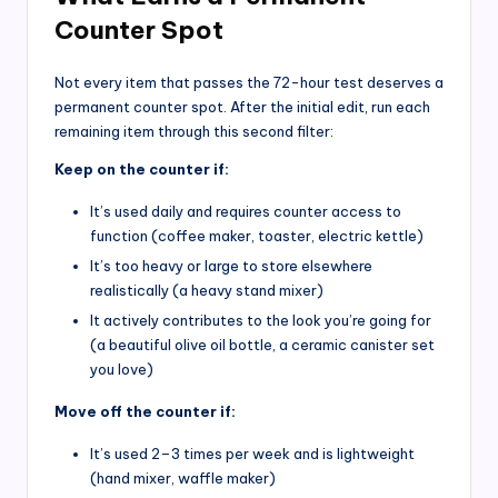
Counter Spot
Not every item that passes the 72-hour test deserves a
permanent counter spot. After the initial edit, run each
remaining item through this second filter:
Keep on the counter if:
It’s used daily and requires counter access to
function (coffee maker, toaster, electric kettle)
It’s too heavy or large to store elsewhere
realistically (a heavy stand mixer)
It actively contributes to the look you’re going for
(a beautiful olive oil bottle, a ceramic canister set
you love)
Move off the counter if:
It’s used 2–3 times per week and is lightweight
(hand mixer, waffle maker)