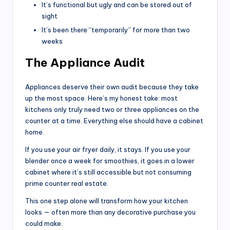
It’s functional but ugly and can be stored out of
sight
It’s been there “temporarily” for more than two
weeks
The Appliance Audit
Appliances deserve their own audit because they take
up the most space. Here’s my honest take: most
kitchens only truly need two or three appliances on the
counter at a time. Everything else should have a cabinet
home.
If you use your air fryer daily, it stays. If you use your
blender once a week for smoothies, it goes in a lower
cabinet where it’s still accessible but not consuming
prime counter real estate.
This one step alone will transform how your kitchen
looks — often more than any decorative purchase you
could make.