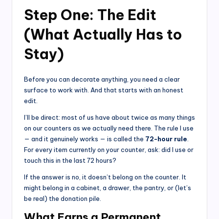
Step One: The Edit
(What Actually Has to
Stay)
Before you can decorate anything, you need a clear
surface to work with. And that starts with an honest
edit.
I’ll be direct: most of us have about twice as many things
on our counters as we actually need there. The rule I use
— and it genuinely works — is called the
72-hour rule
.
For every item currently on your counter, ask: did I use or
touch this in the last 72 hours?
If the answer is no, it doesn’t belong on the counter. It
might belong in a cabinet, a drawer, the pantry, or (let’s
be real) the donation pile.
What Earns a Permanent