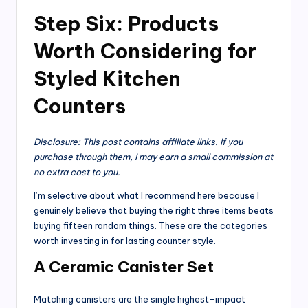
Step Six: Products
Worth Considering for
Styled Kitchen
Counters
Disclosure: This post contains affiliate links. If you
purchase through them, I may earn a small commission at
no extra cost to you.
I’m selective about what I recommend here because I
genuinely believe that buying the right three items beats
buying fifteen random things. These are the categories
worth investing in for lasting counter style.
A Ceramic Canister Set
Matching canisters are the single highest-impact