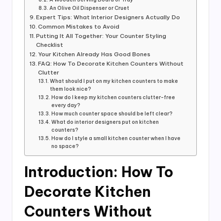
An Olive Oil Dispenser or Cruet
Expert Tips: What Interior Designers Actually Do
Common Mistakes to Avoid
Putting It All Together: Your Counter Styling
Checklist
Your Kitchen Already Has Good Bones
FAQ: How To Decorate Kitchen Counters Without
Clutter
What should I put on my kitchen counters to make
them look nice?
How do I keep my kitchen counters clutter-free
every day?
How much counter space should be left clear?
What do interior designers put on kitchen
counters?
How do I style a small kitchen counter when I have
no space?
Introduction: How To
Decorate Kitchen
Counters Without