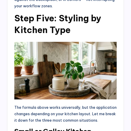
your workflow zones.
Step Five: Styling by
Kitchen Type
The formula above works universally, but the application
changes depending on your kitchen layout. Let me break
it down for the three most common situations.