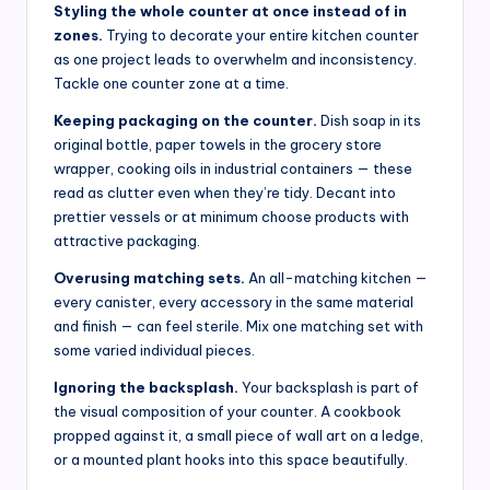
Styling the whole counter at once instead of in
zones.
Trying to decorate your entire kitchen counter
as one project leads to overwhelm and inconsistency.
Tackle one counter zone at a time.
Keeping packaging on the counter.
Dish soap in its
original bottle, paper towels in the grocery store
wrapper, cooking oils in industrial containers — these
read as clutter even when they’re tidy. Decant into
prettier vessels or at minimum choose products with
attractive packaging.
Overusing matching sets.
An all-matching kitchen —
every canister, every accessory in the same material
and finish — can feel sterile. Mix one matching set with
some varied individual pieces.
Ignoring the backsplash.
Your backsplash is part of
the visual composition of your counter. A cookbook
propped against it, a small piece of wall art on a ledge,
or a mounted plant hooks into this space beautifully.