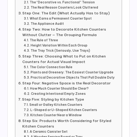
The “Decorative vs. Functional” Tension
The Real Reason Counters Look Cluttered
Step One: The Edit (What Actually Has to Stay)
What Earns a Permanent Counter Spot
The Appliance Audit
Step Two: How to Decorate Kitchen Counters
Without Clutter — The Grouping Formula
The Rule of Three
Height Variation Within Each Group
The Tray Trick (Seriously, Use Trays)
Step Three: Choosing What to Put on Kitchen
Counters for Actual Visual Impact
The Color Connection Rule
Plants and Greenery: The Easiest Counter Upgrade
Practical Decorative Objects That Pull Double Duty
Step Four: Negative Space is the Real Decorator
How Much Counter Should Be Clear?
Creating Intentional Empty Zones
Step Five: Styling by Kitchen Type
Small or Galley Kitchen Counters
L-Shaped or U-Shaped Kitchen Counters
Kitchen Counter Near a Window
Step Six: Products Worth Considering for Styled
Kitchen Counters
A Ceramic Canister Set
A Wooden Serving Board or Tray