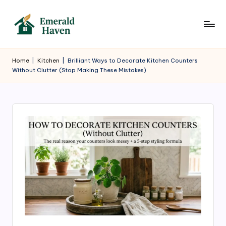
Skip
to
E
Where
content
Elegant
m
Home
|
Kitchen
|
Brilliant Ways to Decorate Kitchen Counters
Homes
Without Clutter (Stop Making These Mistakes)
e
Begin
r
a
l
d
H
a
v
e