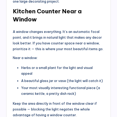
one large decorating project.
Kitchen Counter Near a
Window
A window changes everything. It’s an automatic focal
point, and it brings in natural light that makes any decor
look better. If you have counter space near a window,
prioritize it — this is where your most beautiful items go.
Near a window:
Herbs or a small plant for the light and visual
appeal
A beautiful glass jar or vase (the light will catch it)
Your most visually interesting functional piece (a
ceramic kettle, a pretty dish rack)
Keep the area directly in front of the window clear if
possible — blocking the light negates the whole
advantage of having a window counter.