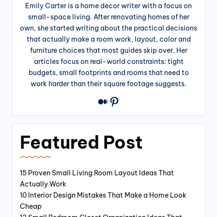
Emily Carter is a home decor writer with a focus on
small-space living. After renovating homes of her
own, she started writing about the practical decisions
that actually make a room work, layout, color and
furniture choices that most guides skip over. Her
articles focus on real-world constraints: tight
budgets, small footprints and rooms that need to
work harder than their square footage suggests.
Pinterest
Medium
Featured Post
15 Proven Small Living Room Layout Ideas That
Actually Work
10 Interior Design Mistakes That Make a Home Look
Cheap