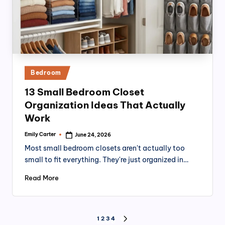
Posted
Bedroom
in
13 Small Bedroom Closet
Organization Ideas That Actually
Work
Emily Carter
June 24, 2026
Posted
by
Most small bedroom closets aren't actually too
small to fit everything. They're just organized in…
Read More
Posts
1
2
3
4
NEXT