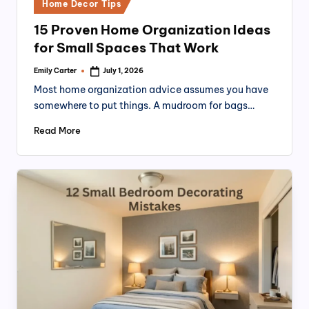
Posted
Home Decor Tips
in
15 Proven Home Organization Ideas
for Small Spaces That Work
Emily Carter
July 1, 2026
Posted
by
Most home organization advice assumes you have
somewhere to put things. A mudroom for bags…
Read More