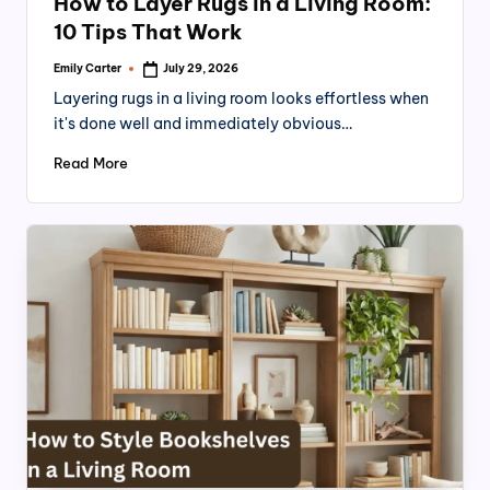
n
How to Layer Rugs in a Living Room:
10 Tips That Work
Emily Carter
July 29, 2026
Posted
by
Layering rugs in a living room looks effortless when
it's done well and immediately obvious…
Read More