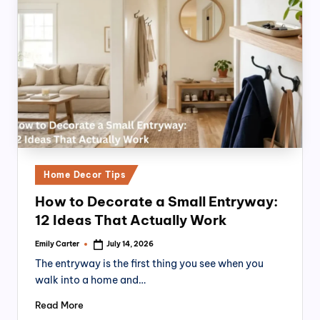
Posted
Home Decor Tips
in
How to Decorate a Small Entryway:
12 Ideas That Actually Work
Emily Carter
July 14, 2026
Posted
by
The entryway is the first thing you see when you
walk into a home and…
Read More