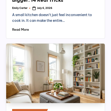
Emily Carter
July 6, 2026
Posted
by
A small kitchen doesn't just feel inconvenient to
cook in. It can make the entire…
Read More