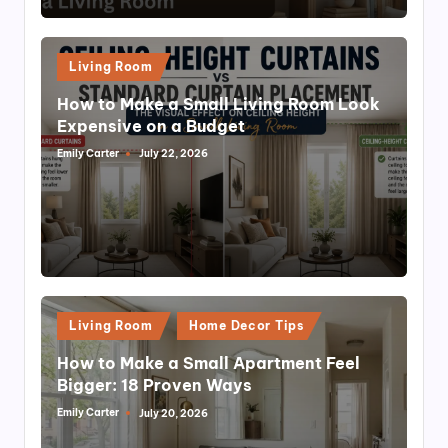
Posted
Living Room
in
How to Make a Small Living Room Look
Expensive on a Budget
Emily Carter
July 22, 2026
Posted
by
Posted
Living Room
Home Decor Tips
in
How to Make a Small Apartment Feel
Bigger: 18 Proven Ways
Emily Carter
July 20, 2026
Posted
by