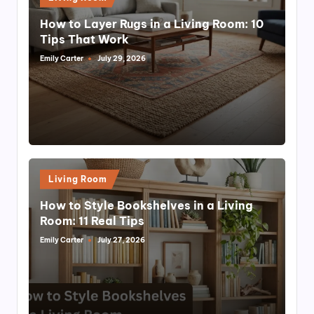
in
How to Layer Rugs in a Living Room: 10
Tips That Work
Emily Carter
July 29, 2026
Posted
by
Posted
Living Room
in
How to Style Bookshelves in a Living
Room: 11 Real Tips
Emily Carter
July 27, 2026
Posted
by