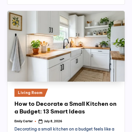
Posted
Living Room
in
How to Decorate a Small Kitchen on
a Budget: 13 Smart Ideas
Emily Carter
July 8, 2026
Posted
by
Decorating a small kitchen on a budget feels like a