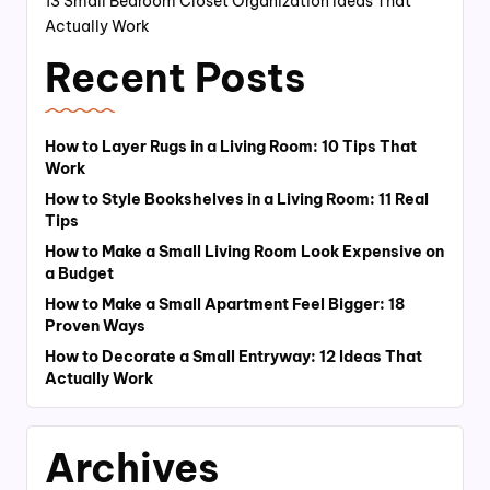
13 Small Bedroom Closet Organization Ideas That
Actually Work
Recent Posts
How to Layer Rugs in a Living Room: 10 Tips That
Work
How to Style Bookshelves in a Living Room: 11 Real
Tips
How to Make a Small Living Room Look Expensive on
a Budget
How to Make a Small Apartment Feel Bigger: 18
Proven Ways
How to Decorate a Small Entryway: 12 Ideas That
Actually Work
Archives