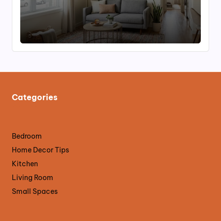
Categories
Bedroom
Home Decor Tips
Kitchen
Living Room
Small Spaces