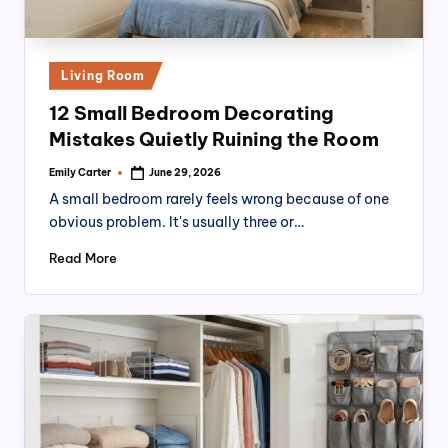
Posted
Living Room
in
12 Small Bedroom Decorating
Mistakes Quietly Ruining the Room
Emily Carter
June 29, 2026
Posted
by
A small bedroom rarely feels wrong because of one
obvious problem. It's usually three or…
Read More