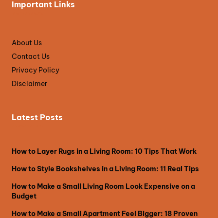
Important Links
About Us
Contact Us
Privacy Policy
Disclaimer
Latest Posts
How to Layer Rugs in a Living Room: 10 Tips That Work
How to Style Bookshelves in a Living Room: 11 Real Tips
How to Make a Small Living Room Look Expensive on a
Budget
How to Make a Small Apartment Feel Bigger: 18 Proven