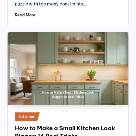
puzzle with too many constraints.…
Read More
Posted
Kitchen
in
How to Make a Small Kitchen Look
Bigger: 14 Real Tricks