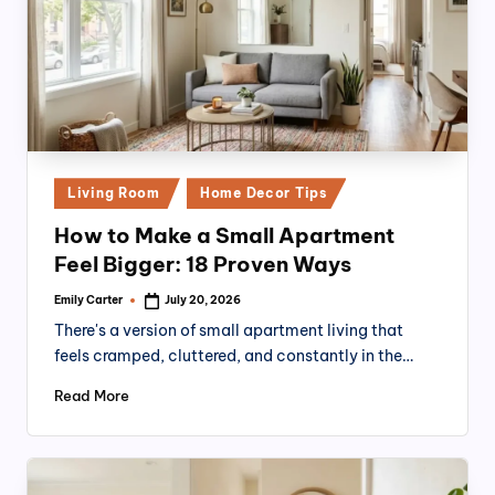
Posted
Living Room
Home Decor Tips
in
How to Make a Small Apartment
Feel Bigger: 18 Proven Ways
Emily Carter
July 20, 2026
Posted
by
There's a version of small apartment living that
feels cramped, cluttered, and constantly in the…
Read More