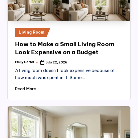
Posted
Living Room
in
How to Make a Small Living Room
Look Expensive on a Budget
Emily Carter
July 22, 2026
Posted
by
A living room doesn't look expensive because of
how much was spent in it. Some…
Read More