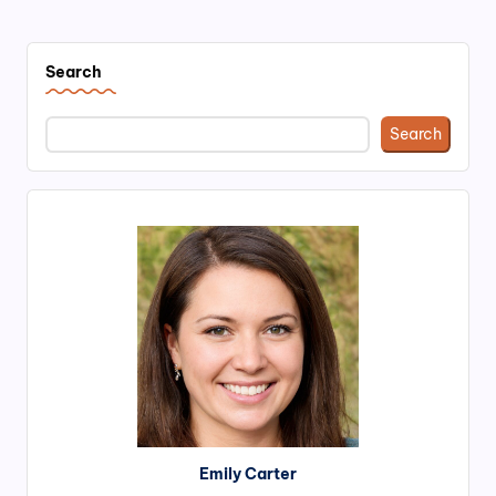
PAGE
pagination
Search
Search
Emily Carter