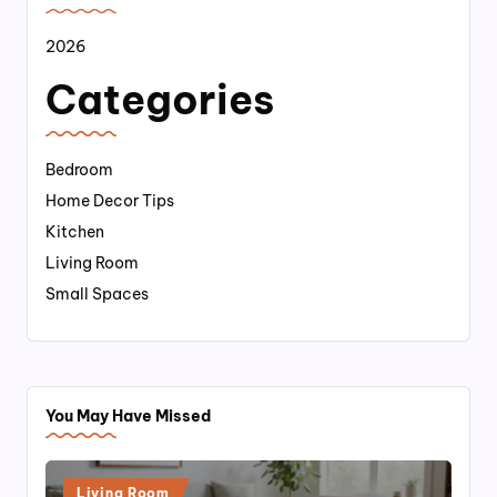
2026
Categories
Bedroom
Home Decor Tips
Kitchen
Living Room
Small Spaces
You May Have Missed
Posted
Living Room