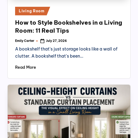
Posted
Living Room
in
How to Style Bookshelves in a Living
Room: 11 Real Tips
Emily Carter
July 27, 2026
Posted
by
A bookshelf that's just storage looks like a wall of
clutter. A bookshelf that's been…
Read More